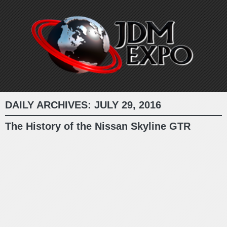
DAILY ARCHIVES:
JULY 29, 2016
The History of the Nissan Skyline GTR