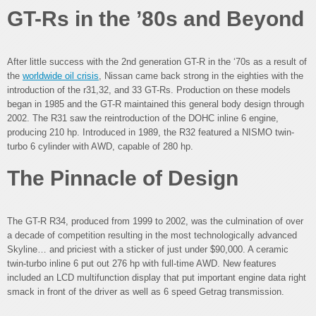
GT-Rs in the ’80s and Beyond
After little success with the 2nd generation GT-R in the ‘70s as a result of
the
worldwide oil crisis
, Nissan came back strong in the eighties with the
introduction of the r31,32, and 33 GT-Rs. Production on these models
began in 1985 and the GT-R maintained this general body design through
2002. The R31 saw the reintroduction of the DOHC inline 6 engine,
producing 210 hp. Introduced in 1989, the R32 featured a NISMO twin-
turbo 6 cylinder with AWD, capable of 280 hp.
The Pinnacle of Design
The GT-R R34, produced from 1999 to 2002, was the culmination of over
a decade of competition resulting in the most technologically advanced
Skyline… and priciest with a sticker of just under $90,000. A ceramic
twin-turbo inline 6 put out 276 hp with full-time AWD. New features
included an LCD multifunction display that put important engine data right
smack in front of the driver as well as 6 speed Getrag transmission.