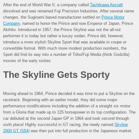
After the end of World War II, a company called
Tachikawa Aircraft
dissolved and was renamed Fuji Precision Industries. After several name
changes, the Suginami based manufacturer settled on
Prince Motor
Company
, named to honor the Prince and now Emperor of Japan, Prince
Akihito. Introduced in 1957, the Prince Skyline was not the all-out
performer it is today but rather a luxury sedan. Prince did, however,
introduce a more stylish Skyline Sport that was available in coupe or
convertible format. With much more modest production numbers, the
Sport did find its way into a number of Toho/Fuji Media (think Godzilla)
movies of the early sixties.
The Skyline Gets Sporty
Moving ahead to 1964, Prince decided it was time to put a Skyline on the
racetrack. Beginning with an earlier model, they did some major
performance modifications including the addition of a straight six motor
from a Gloria that made up to 125 horsepower in its top configuration. The
car debuted at the second Japan GP in 1964 and took second through
sixth place! Highly successful in GT racing, the newly named
Skyline
2000 GT (S54)
was then put into full production in the Japanese market.