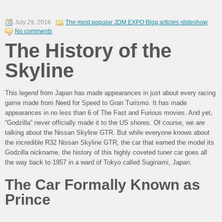
July 29, 2016
The most popular JDM EXPO Blog articles slideshow
No comments
The History of the
Skyline
This legend from Japan has made appearances in just about every racing
game made from Need for Speed to Gran Turismo. It has made
appearances in no less than 6 of The Fast and Furious movies. And yet,
“Godzilla” never officially made it to the US shores. Of course, we are
talking about the Nissan Skyline GTR. But while everyone knows about
the incredible R32 Nissan Skyline GTR, the car that earned the model its
Godzilla nickname, the history of this highly coveted tuner car goes all
the way back to 1957 in a ward of Tokyo called Suginami, Japan.
The Car Formally Known as
Prince