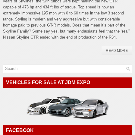
years of Skylines, the twin turbos were kept making the new GTR
capable of 473 hp and 434 ft lbs of torque. Top speed is now an
extremely impressive 195 mph with 0 to 60 times in the low 3 second
range. Styling is modern and very aggressive but with considerable
homage paid to previous GT-R models. Does that mean it’s part of the
Skyline Family? Some say yes, but many enthusiasts feel that the “real”
Nissan Skyline GTR ended with the end of production of the R34.
READ MORE
VEHICLES FOR SALE AT JDM EXPO
FACEBOOK