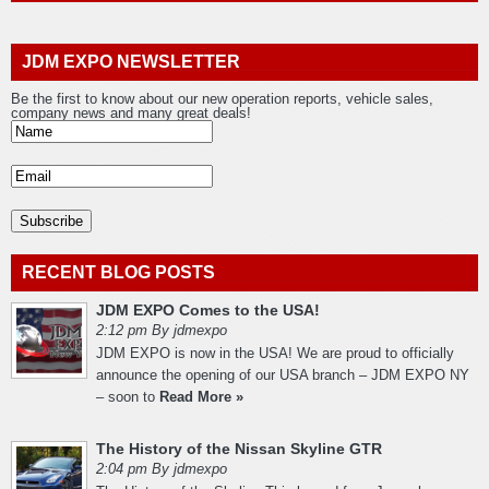
JDM EXPO NEWSLETTER
Be the first to know about our new operation reports, vehicle sales,
company news and many great deals!
RECENT BLOG POSTS
JDM EXPO Comes to the USA!
2:12 pm By jdmexpo
JDM EXPO is now in the USA! We are proud to officially
announce the opening of our USA branch – JDM EXPO NY
– soon to
Read More »
The History of the Nissan Skyline GTR
2:04 pm By jdmexpo