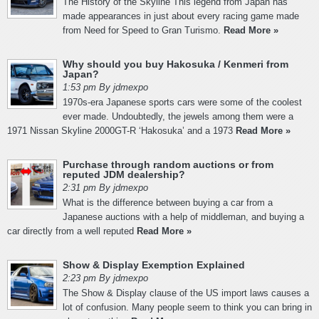
The History of the Skyline This legend from Japan has
made appearances in just about every racing game made
from Need for Speed to Gran Turismo.
Read More »
Why should you buy Hakosuka / Kenmeri from
Japan?
1:53 pm By jdmexpo
1970s-era Japanese sports cars were some of the coolest
ever made. Undoubtedly, the jewels among them were a
1971 Nissan Skyline 2000GT-R ‘Hakosuka’ and a 1973
Read More »
Purchase through random auctions or from
reputed JDM dealership?
2:31 pm By jdmexpo
What is the difference between buying a car from a
Japanese auctions with a help of middleman, and buying a
car directly from a well reputed
Read More »
Show & Display Exemption Explained
2:23 pm By jdmexpo
The Show & Display clause of the US import laws causes a
lot of confusion. Many people seem to think you can bring in