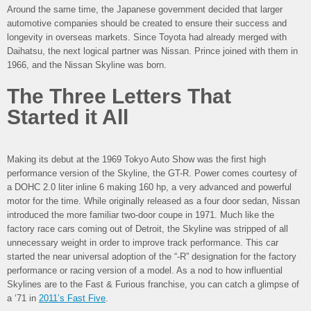
Around the same time, the Japanese government decided that larger
automotive companies should be created to ensure their success and
longevity in overseas markets. Since Toyota had already merged with
Daihatsu, the next logical partner was Nissan. Prince joined with them in
1966, and the Nissan Skyline was born.
The Three Letters That
Started it All
Making its debut at the 1969 Tokyo Auto Show was the first high
performance version of the Skyline, the GT-R. Power comes courtesy of
a DOHC 2.0 liter inline 6 making 160 hp, a very advanced and powerful
motor for the time. While originally released as a four door sedan, Nissan
introduced the more familiar two-door coupe in 1971. Much like the
factory race cars coming out of Detroit, the Skyline was stripped of all
unnecessary weight in order to improve track performance. This car
started the near universal adoption of the “-R” designation for the factory
performance or racing version of a model. As a nod to how influential
Skylines are to the Fast & Furious franchise, you can catch a glimpse of
a ‘71 in
2011’s Fast Five
.