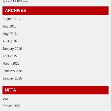
Syline GTR R32 sale
ARCHIVES
August 2016
July 2016
May 2016
April 2016
January 2016
April 2015
March 2015
February 2015
January 2015
META
Log in
Entries
RSS