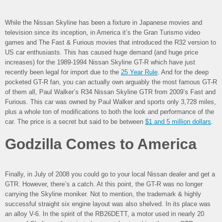
While the Nissan Skyline has been a fixture in Japanese movies and
television since its inception, in America it’s the Gran Turismo video
games and The Fast & Furious movies that introduced the R32 version to
US car enthusiasts. This has caused huge demand (and huge price
increases) for the 1989-1994 Nissan Skyline GT-R which have just
recently been legal for import due to the
25 Year Rule
. And for the deep
pocketed GT-R fan, you can actually own arguably the most famous GT-R
of them all, Paul Walker’s R34 Nissan Skyline GTR from 2009’s Fast and
Furious. This car was owned by Paul Walker and sports only 3,728 miles,
plus a whole ton of modifications to both the look and performance of the
car. The price is a secret but said to be between
$1 and 5 million dollars
.
Godzilla Comes to America
Finally, in July of 2008 you could go to your local Nissan dealer and get a
GTR. However, there’s a catch. At this point, the GT-R was no longer
carrying the Skyline moniker. Not to mention, the trademark & highly
successful straight six engine layout was also shelved. In its place was
an alloy V-6. In the spirit of the RB26DETT, a motor used in nearly 20