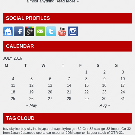
almost anything
Read More »
SOCIAL PROFILES
CALENDAR
JULY 2016
M
T
W
T
F
S
S
1
2
3
4
5
6
7
8
9
10
11
12
13
14
15
16
17
18
19
20
21
22
23
24
25
26
27
28
29
30
31
« May
Aug »
TAG CLOUD
buy skyline
buy skyline in japan
cheap skyline gtr r32
Gt-r 32 sale
gtr-32
Import Gtr 32
from Japan
Japanese sports car exporter
JDM exporter
largest stock of GTR-32s