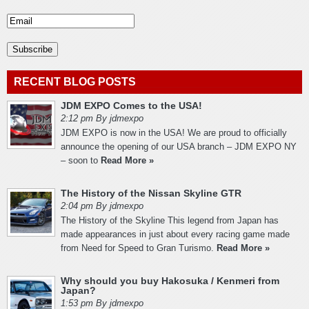
RECENT BLOG POSTS
JDM EXPO Comes to the USA!
2:12 pm By jdmexpo
JDM EXPO is now in the USA! We are proud to officially
announce the opening of our USA branch – JDM EXPO NY
– soon to
Read More »
The History of the Nissan Skyline GTR
2:04 pm By jdmexpo
The History of the Skyline This legend from Japan has
made appearances in just about every racing game made
from Need for Speed to Gran Turismo.
Read More »
Why should you buy Hakosuka / Kenmeri from
Japan?
1:53 pm By jdmexpo