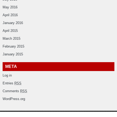
May 2016
April 2016
January 2016
April 2015
March 2015
February 2015
January 2015
META
Log in
Entries
RSS
Comments
RSS
WordPress.org