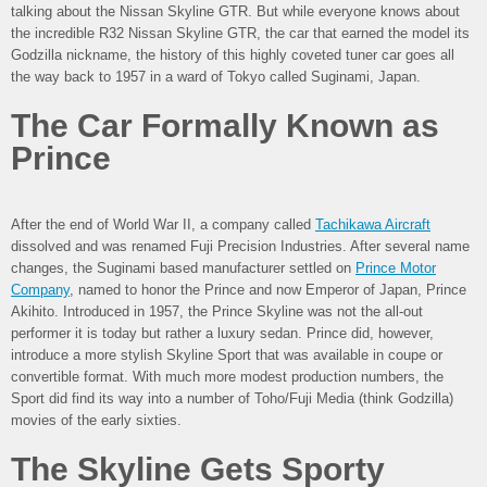
talking about the Nissan Skyline GTR. But while everyone knows about
the incredible R32 Nissan Skyline GTR, the car that earned the model its
Godzilla nickname, the history of this highly coveted tuner car goes all
the way back to 1957 in a ward of Tokyo called Suginami, Japan.
The Car Formally Known as
Prince
After the end of World War II, a company called
Tachikawa Aircraft
dissolved and was renamed Fuji Precision Industries. After several name
changes, the Suginami based manufacturer settled on
Prince Motor
Company
, named to honor the Prince and now Emperor of Japan, Prince
Akihito. Introduced in 1957, the Prince Skyline was not the all-out
performer it is today but rather a luxury sedan. Prince did, however,
introduce a more stylish Skyline Sport that was available in coupe or
convertible format. With much more modest production numbers, the
Sport did find its way into a number of Toho/Fuji Media (think Godzilla)
movies of the early sixties.
The Skyline Gets Sporty