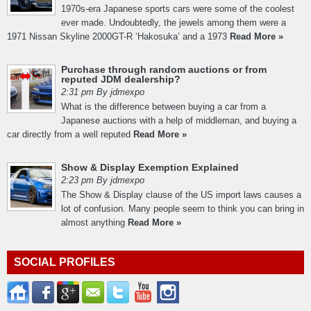
1970s-era Japanese sports cars were some of the coolest
ever made. Undoubtedly, the jewels among them were a
1971 Nissan Skyline 2000GT-R ‘Hakosuka’ and a 1973
Read More »
Purchase through random auctions or from
reputed JDM dealership?
2:31 pm By jdmexpo
What is the difference between buying a car from a
Japanese auctions with a help of middleman, and buying a
car directly from a well reputed
Read More »
Show & Display Exemption Explained
2:23 pm By jdmexpo
The Show & Display clause of the US import laws causes a
lot of confusion. Many people seem to think you can bring in
almost anything
Read More »
SOCIAL PROFILES