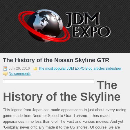
The History of the Nissan Skyline GTR
July 29, 2016
The most popular JDM EXPO Blog articles slideshow
No comments
The
History of the Skyline
This legend from Japan has made appearances in just about every racing
game made from Need for Speed to Gran Turismo. It has made
appearances in no less than 6 of The Fast and Furious movies. And yet,
“Godzilla” never officially made it to the US shores. Of course, we are