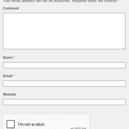
Your email address will not be published.
Required fields are marked
*
Comment
Name
*
Email
*
Website