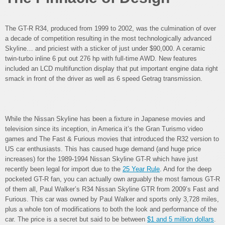
The GT-R R34, produced from 1999 to 2002, was the culmination of over
a decade of competition resulting in the most technologically advanced
Skyline… and priciest with a sticker of just under $90,000. A ceramic
twin-turbo inline 6 put out 276 hp with full-time AWD. New features
included an LCD multifunction display that put important engine data right
smack in front of the driver as well as 6 speed Getrag transmission.
While the Nissan Skyline has been a fixture in Japanese movies and
television since its inception, in America it’s the Gran Turismo video
games and The Fast & Furious movies that introduced the R32 version to
US car enthusiasts. This has caused huge demand (and huge price
increases) for the 1989-1994 Nissan Skyline GT-R which have just
recently been legal for import due to the
25 Year Rule
. And for the deep
pocketed GT-R fan, you can actually own arguably the most famous GT-R
of them all, Paul Walker’s R34 Nissan Skyline GTR from 2009’s Fast and
Furious. This car was owned by Paul Walker and sports only 3,728 miles,
plus a whole ton of modifications to both the look and performance of the
car. The price is a secret but said to be between
$1 and 5 million dollars
.