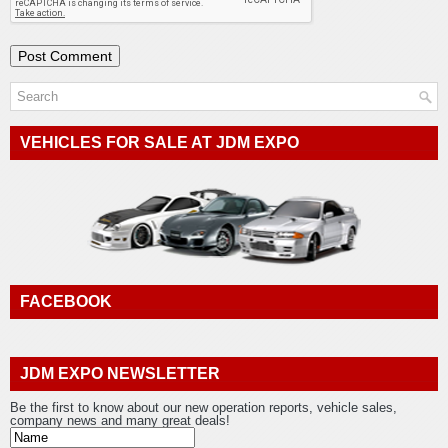
VEHICLES FOR SALE AT JDM EXPO
FACEBOOK
JDM EXPO NEWSLETTER
Be the first to know about our new operation reports, vehicle sales,
company news and many great deals!