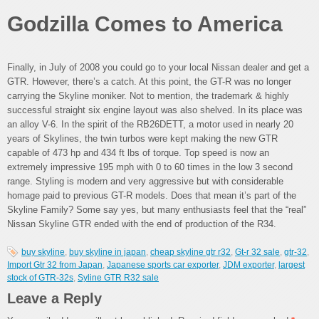
Godzilla Comes to America
Finally, in July of 2008 you could go to your local Nissan dealer and get a
GTR. However, there’s a catch. At this point, the GT-R was no longer
carrying the Skyline moniker. Not to mention, the trademark & highly
successful straight six engine layout was also shelved. In its place was
an alloy V-6. In the spirit of the RB26DETT, a motor used in nearly 20
years of Skylines, the twin turbos were kept making the new GTR
capable of 473 hp and 434 ft lbs of torque. Top speed is now an
extremely impressive 195 mph with 0 to 60 times in the low 3 second
range. Styling is modern and very aggressive but with considerable
homage paid to previous GT-R models. Does that mean it’s part of the
Skyline Family? Some say yes, but many enthusiasts feel that the “real”
Nissan Skyline GTR ended with the end of production of the R34.
buy skyline
,
buy skyline in japan
,
cheap skyline gtr r32
,
Gt-r 32 sale
,
gtr-32
,
Import Gtr 32 from Japan
,
Japanese sports car exporter
,
JDM exporter
,
largest
stock of GTR-32s
,
Syline GTR R32 sale
Leave a Reply