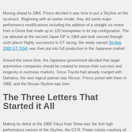
Moving ahead to 1964, Prince decided it was time to put a Skyline on the
racetrack. Beginning with an earlier model, they did some major
performance modifications including the addition of a straight six motor
from a Gloria that made up to 125 horsepower in its top configuration. The
car debuted at the second Japan GP in 1964 and took second through
sixth place! Highly successful in GT racing, the newly named
Skyline
2000 GT (S54)
was then put into full production in the Japanese market.
Around the same time, the Japanese government decided that larger
automotive companies should be created to ensure their success and
longevity in overseas markets. Since Toyota had already merged with
Daihatsu, the next logical partner was Nissan. Prince joined with them in
1966, and the Nissan Skyline was born.
The Three Letters That
Started it All
Making its debut at the 1969 Tokyo Auto Show was the first high
performance version of the Skyline, the GT-R. Power comes courtesy of