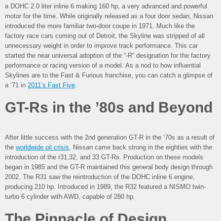
a DOHC 2.0 liter inline 6 making 160 hp, a very advanced and powerful
motor for the time. While originally released as a four door sedan, Nissan
introduced the more familiar two-door coupe in 1971. Much like the
factory race cars coming out of Detroit, the Skyline was stripped of all
unnecessary weight in order to improve track performance. This car
started the near universal adoption of the “-R” designation for the factory
performance or racing version of a model. As a nod to how influential
Skylines are to the Fast & Furious franchise, you can catch a glimpse of
a ‘71 in
2011’s Fast Five
.
GT-Rs in the ’80s and Beyond
After little success with the 2nd generation GT-R in the ‘70s as a result of
the
worldwide oil crisis
, Nissan came back strong in the eighties with the
introduction of the r31,32, and 33 GT-Rs. Production on these models
began in 1985 and the GT-R maintained this general body design through
2002. The R31 saw the reintroduction of the DOHC inline 6 engine,
producing 210 hp. Introduced in 1989, the R32 featured a NISMO twin-
turbo 6 cylinder with AWD, capable of 280 hp.
The Pinnacle of Design