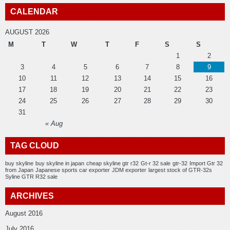
CALENDAR
AUGUST 2026
M
T
W
T
F
S
S
1
2
3
4
5
6
7
8
9
10
11
12
13
14
15
16
17
18
19
20
21
22
23
24
25
26
27
28
29
30
31
« Aug
TAG CLOUD
buy skyline
buy skyline in japan
cheap skyline gtr r32
Gt-r 32 sale
gtr-32
Import Gtr 32
from Japan
Japanese sports car exporter
JDM exporter
largest stock of GTR-32s
Syline GTR R32 sale
ARCHIVES
August 2016
July 2016