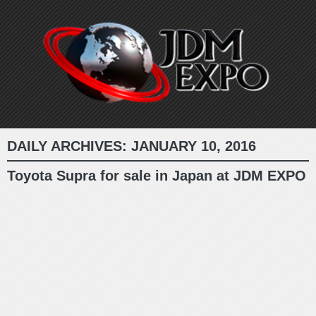
DAILY ARCHIVES:
JANUARY 10, 2016
Toyota Supra for sale in Japan at JDM EXPO