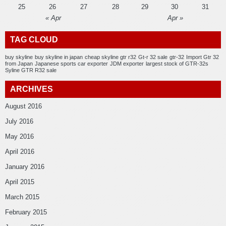
25
26
27
28
29
30
31
« Apr
Apr »
TAG CLOUD
buy skyline
buy skyline in japan
cheap skyline gtr r32
Gt-r 32 sale
gtr-32
Import Gtr 32
from Japan
Japanese sports car exporter
JDM exporter
largest stock of GTR-32s
Syline GTR R32 sale
ARCHIVES
August 2016
July 2016
May 2016
April 2016
January 2016
April 2015
March 2015
February 2015