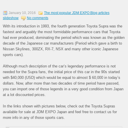
January 10, 2016
The most popular JDM EXPO Blog articles
slideshow
No comments
With its introduction in 1993, the fourth generation Toyota Supra was the
fastest and arguably the most formidable performance cars that Toyota
had ever produced, dominating the period which was known as the golden
decade of the Japanese car manufacturers (Period which gave a birth to
Nissan Skylines, 300ZX, RX-7, NSX and many other iconic Japanese
sports cars).
Although much description of the car’s legendary performance is not
needed for the Supra fans, the initial price of this car in the 90s started
with $40,000 (USD) which would be equal to almost $ 60,000 in today’s
dollars. Now, after more than two decades of time period have passed,
you can import one of those legends in a very good condition from Japan
at a lot discounted prices.
In the links shown with pictures below, check out the Toyota Supras
available for sale at JDM EXPO Japan and feel free to contact us for
more info in any of those sports cars.