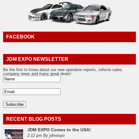
FACEBOOK
JDM EXPO NEWSLETTER
Be the first to know about our new operation reports, vehicle sales,
company news and many great deals!
RECENT BLOG POSTS
JDM EXPO Comes to the USA!
2:12 pm By jdmexpo