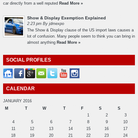
car directly from a well reputed
Read More »
Show & Display Exemption Explained
2:23 pm By jdmexpo
The Show & Display clause of the US import laws causes a
lot of confusion. Many people seem to think you can bring in
almost anything
Read More »
SOCIAL PROFILES
CALENDAR
JANUARY 2016
M
T
W
T
F
S
S
1
2
3
4
5
6
7
8
9
10
11
12
13
14
15
16
17
18
19
20
21
22
23
24