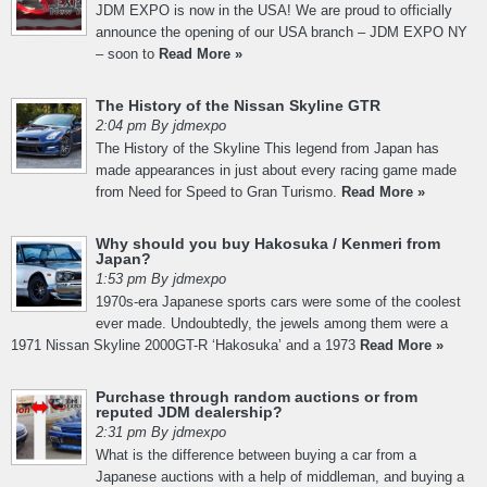
JDM EXPO is now in the USA! We are proud to officially
announce the opening of our USA branch – JDM EXPO NY
– soon to
Read More »
The History of the Nissan Skyline GTR
2:04 pm By jdmexpo
The History of the Skyline This legend from Japan has
made appearances in just about every racing game made
from Need for Speed to Gran Turismo.
Read More »
Why should you buy Hakosuka / Kenmeri from
Japan?
1:53 pm By jdmexpo
1970s-era Japanese sports cars were some of the coolest
ever made. Undoubtedly, the jewels among them were a
1971 Nissan Skyline 2000GT-R ‘Hakosuka’ and a 1973
Read More »
Purchase through random auctions or from
reputed JDM dealership?
2:31 pm By jdmexpo
What is the difference between buying a car from a
Japanese auctions with a help of middleman, and buying a