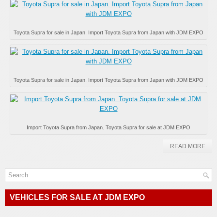
Toyota Supra for sale in Japan. Import Toyota Supra from Japan with JDM EXPO
Toyota Supra for sale in Japan. Import Toyota Supra from Japan with JDM EXPO
Import Toyota Supra from Japan. Toyota Supra for sale at JDM EXPO
READ MORE
VEHICLES FOR SALE AT JDM EXPO